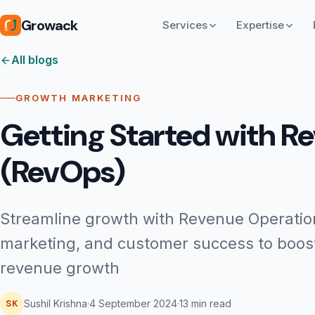
Growack
Services
Expertise
All blogs
GROWTH MARKETING
Getting Started with R
(RevOps)
Streamline growth with Revenue Operation
marketing, and customer success to boost 
revenue growth
SK
Sushil Krishna
·
4 September 2024
·
13 min read