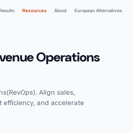
Results
Resources
About
European Alternatives
evenue Operations
s(RevOps). Align sales,
efficiency, and accelerate