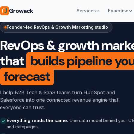
Growack
Services
Expertise
Founder-led RevOps & Growth Marketing studio
RevOps & growth mark
that
builds pipeline yo
forecast
I help B2B Tech & SaaS teams turn HubSpot and
Salesforce into one connected revenue engine that
everyone can trust.
Everything reads the same.
One data model behind your C
and campaigns.