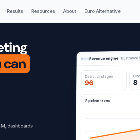
Results
Resources
About
Euro Alternative
eting
u can
Illustrative
Revenue engine
Clo
Deals, all stages
8
96
Pipeline trend
RM, dashboards