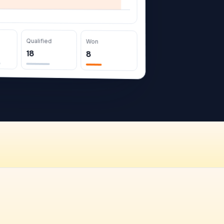
Qualified
Won
18
8