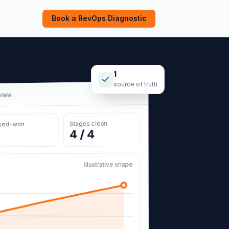
Book a RevOps Diagnostic
1
source of truth
 view
Stages clean
sed-won
4 / 4
Illustrative shape