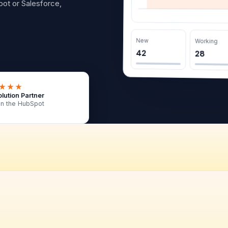
ot or Salesforce,
New
Working
42
28
★★★
lution Partner
in the HubSpot
 is