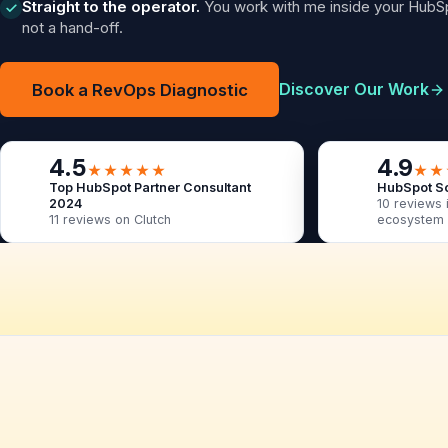
Straight to the operator.
You work with me inside your HubSp
not a hand-off.
Discover Our Work
Book a RevOps Diagnostic
4.5
4.9
★★★★★
★★
Top HubSpot Partner Consultant
HubSpot So
2024
10 reviews 
11 reviews on Clutch
ecosystem
BreachLock
Settly
Co-Flo Enterprise
Cogoport
Covalent
Not sure where your RevOps
Quantamix Solutions