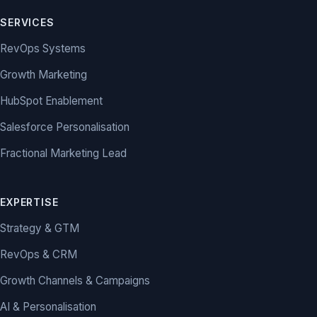
SERVICES
RevOps Systems
Growth Marketing
HubSpot Enablement
Salesforce Personalisation
Fractional Marketing Lead
EXPERTISE
Strategy & GTM
RevOps & CRM
Growth Channels & Campaigns
AI & Personalisation