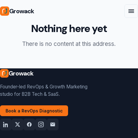
Growack
Nothing here yet
There is no content at this address.
Growack
Founder-led RevOps & Growth Marketing
studio for B2B Tech & SaaS.
Book a RevOps Diagnostic