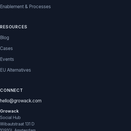
Enablement & Processes
RESOURCES
Blog
Cases
Events
EU Alternatives
CONNECT
hello@growack.com
Growack
Social Hub
Wibautstraat 131 D
1091GL Amsterdam